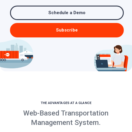
Schedule a Demo
Subscribe
THE ADVANTAGES AT A GLANCE
Web-Based Transportation
Management System.