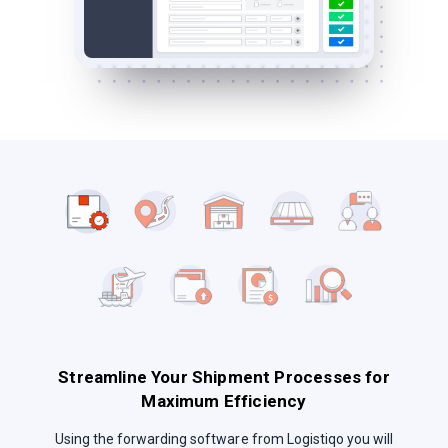
Streamline Your Shipment Processes for
Maximum Efficiency
Using the forwarding software from Logistiqo you will