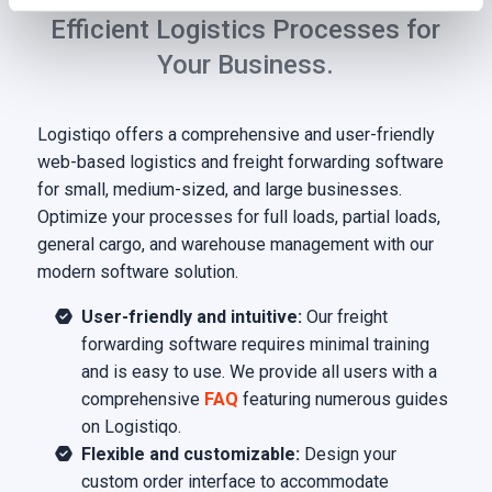
Efficient Logistics Processes for
Your Business.
Logistiqo offers a comprehensive and user-friendly
web-based logistics and freight forwarding software
for small, medium-sized, and large businesses.
Optimize your processes for full loads, partial loads,
general cargo, and warehouse management with our
modern software solution.
User-friendly and intuitive:
Our freight
forwarding software requires minimal training
and is easy to use. We provide all users with a
comprehensive
FAQ
featuring numerous guides
on Logistiqo.
Flexible and customizable:
Design your
custom order interface to accommodate