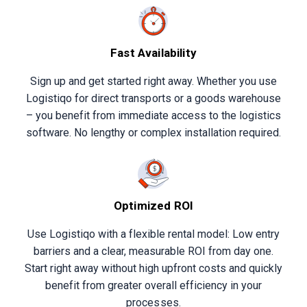
Fast Availability
Sign up and get started right away. Whether you use
Logistiqo for direct transports or a goods warehouse
– you benefit from immediate access to the logistics
software. No lengthy or complex installation required.
Optimized ROI
Use Logistiqo with a flexible rental model: Low entry
barriers and a clear, measurable ROI from day one.
Start right away without high upfront costs and quickly
benefit from greater overall efficiency in your
processes.