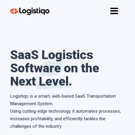
Home
Features
API
Pricing
SaaS
Logistics
Software
Contact
on the
Next
Level
.
Get started
Logistiqo is a smart, web-based SaaS Transportation
Management System.
Using cutting-edge technology, it automates processes,
increases profitability, and efficiently tackles the
challenges of the industry.