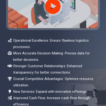
Operational Excellence: Ensure flawless logistics
processes.
More Accurate Decision-Making: Precise data for
better decisions.
Stronger Customer Relationships: Enhanced
transparency for better connections.
Crucial Competitive Advantages: Optimize resource
utilization.
New Services: Expand with innovative offerings.
Improved Cash Flow: Increase cash flow through
efficiency.