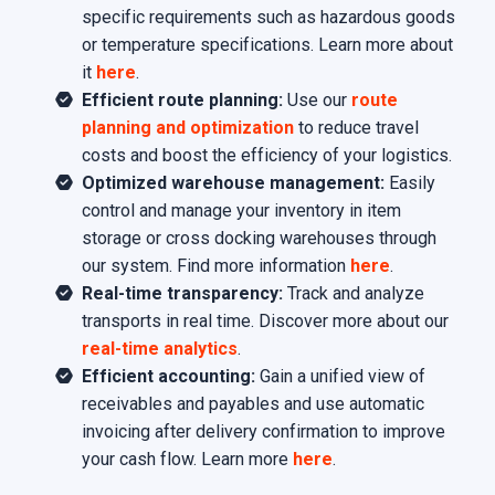
specific requirements such as hazardous goods
or temperature specifications. Learn more about
it
here
.
Efficient route planning:
Use our
route
planning and optimization
to reduce travel
costs and boost the efficiency of your logistics.
Optimized warehouse management:
Easily
control and manage your inventory in item
storage or cross docking warehouses through
our system. Find more information
here
.
Real-time transparency:
Track and analyze
transports in real time. Discover more about our
real-time analytics
.
Efficient accounting:
Gain a unified view of
receivables and payables and use automatic
invoicing after delivery confirmation to improve
your cash flow. Learn more
here
.