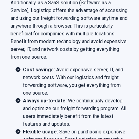
Additionally, as a SaaS solution (Software as a
Service), Logistiqo offers the advantage of accessing
and using our freight forwarding software anytime and
anywhere through a browser. This is particularly
beneficial for companies with multiple locations.
Benefit from modern technology and avoid expensive
server, IT, and network costs by getting everything
from one source.
Cost savings:
Avoid expensive server, IT, and
network costs. With our logistics and freight
forwarding software, you get everything from
one source.
Always up-to-date:
We continuously develop
and optimize our freight forwarding program. All
users immediately benefit from the latest
features and updates.
Flexible usage:
Save on purchasing expensive