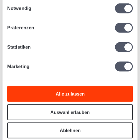
Einwilligungsauswahl
Management in One App
Notwendig
Präferenzen
Register Shipments and Scan
Packages
Statistiken
Marketing
Learn More
Alle zulassen
Auswahl erlauben
Ablehnen
INTUITIVE FREIGHT FORWARDING SOFTWARE FOR YOUR PROCESS