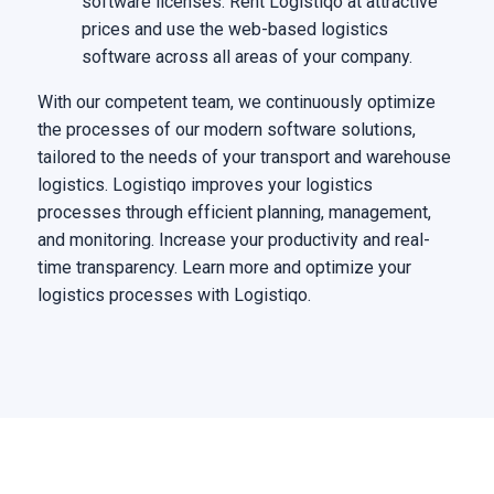
software licenses. Rent Logistiqo at attractive
prices and use the web-based logistics
software across all areas of your company.
With our competent team, we continuously optimize
the processes of our modern software solutions,
tailored to the needs of your transport and warehouse
logistics. Logistiqo improves your logistics
processes through efficient planning, management,
and monitoring. Increase your productivity and real-
time transparency. Learn more and optimize your
logistics processes with Logistiqo.