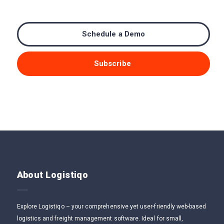
Schedule a Demo
Subscribe
About Logistiqo
Explore Logistiqo – your comprehensive yet user-friendly web-based
logistics and freight management software. Ideal for small,