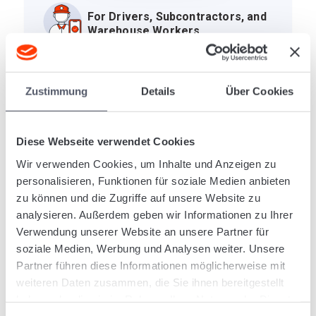
For Drivers, Subcontractors, and
Warehouse Workers
One app for all process participants: Drivers and
subcontractors process their assigned orders
Zustimmung
Details
Über Cookies
and indicate the current consignment status.
Warehouse workers scan consignments in the
transshipment warehouse or product warehouse.
Diese Webseite verwendet Cookies
And your customers use the app to track the
Wir verwenden Cookies, um Inhalte und Anzeigen zu
status of their own consignments.
personalisieren, Funktionen für soziale Medien anbieten
zu können und die Zugriffe auf unsere Website zu
analysieren. Außerdem geben wir Informationen zu Ihrer
Verwendung unserer Website an unsere Partner für
Receive and Process Transport
soziale Medien, Werbung und Analysen weiter. Unsere
Orders
Partner führen diese Informationen möglicherweise mit
weiteren Daten zusammen, die Sie ihnen bereitgestellt
haben oder die sie im Rahmen Ihrer Nutzung der Dienste
Complete Warehouse
gesammelt haben.