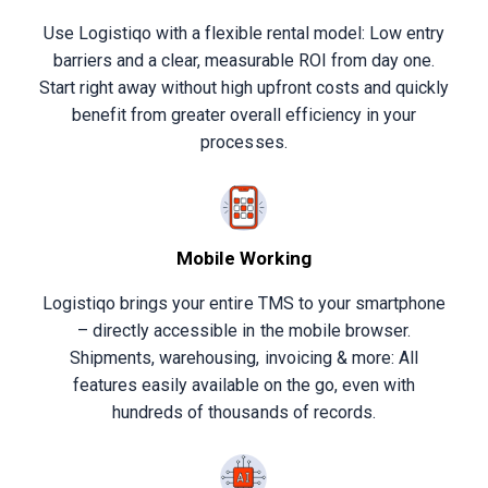
Use Logistiqo with a flexible rental model: Low entry
barriers and a clear, measurable ROI from day one.
Start right away without high upfront costs and quickly
benefit from greater overall efficiency in your
processes.
Mobile Working
Logistiqo brings your entire TMS to your smartphone
– directly accessible in the mobile browser.
Shipments, warehousing, invoicing & more: All
features easily available on the go, even with
hundreds of thousands of records.