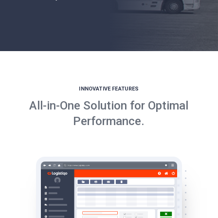
INNOVATIVE FEATURES
All-in-One Solution for Optimal
Performance.