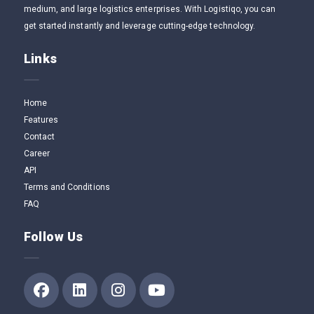
medium, and large logistics enterprises. With Logistiqo, you can
get started instantly and leverage cutting-edge technology.
Links
Home
Features
Contact
Career
API
Terms and Conditions
FAQ
Follow Us