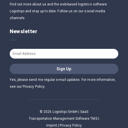
Find out more about us and the web-based logistics software
Logistiqo and stay up to date: Follow us on our social media
channels.
Newsletter
Yes, please send me regular e-mail updates. For more information,
see our Privacy Policy.
©
2026
Logistiqo GmbH | SaaS
Transportation Management Software TMS |
Imprint
|
Privacy Policy