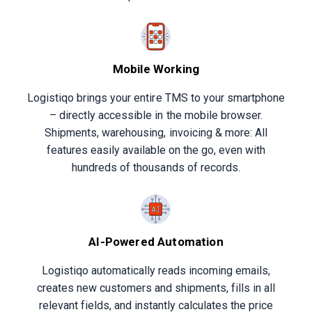
Mobile Working
Logistiqo brings your entire TMS to your smartphone
– directly accessible in the mobile browser.
Shipments, warehousing, invoicing & more: All
features easily available on the go, even with
hundreds of thousands of records.
AI-Powered Automation
Logistiqo automatically reads incoming emails,
creates new customers and shipments, fills in all
relevant fields, and instantly calculates the price