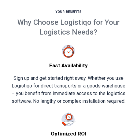
YOUR BENEFITS
Why Choose Logistiqo for Your
Logistics Needs?
Fast Availability
Sign up and get started right away. Whether you use
Logistiqo for direct transports or a goods warehouse
– you benefit from immediate access to the logistics
software. No lengthy or complex installation required.
Optimized ROI