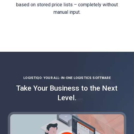
based on stored price lists – completely without
manual input.
LOGISTIQO: YOUR ALL-IN-ONE LOGISTICS SOFTWARE
Take Your Business to the Next
Level.