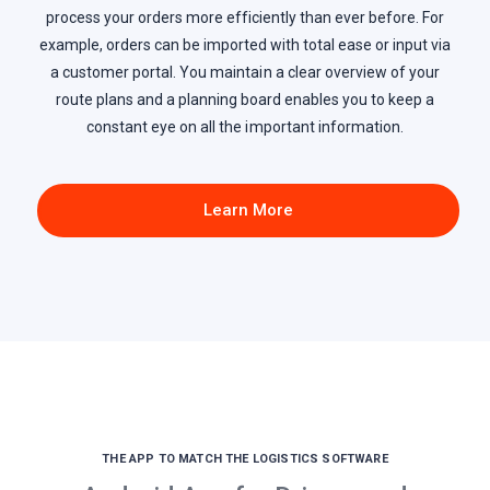
process your orders more efficiently than ever before. For
example, orders can be imported with total ease or input via
a customer portal. You maintain a clear overview of your
route plans and a planning board enables you to keep a
constant eye on all the important information.
Learn More
THE APP TO MATCH THE LOGISTICS SOFTWARE