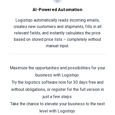
AI-Powered Automation
Logistiqo automatically reads incoming emails,
creates new customers and shipments, fills in all
relevant fields, and instantly calculates the price
based on stored price lists – completely without
manual input.
Maximize the opportunities and possibilities for your
business with Logistiqo.
Try the logistics software now for 30 days free and
without obligations, or register for the full version in
just a few steps.
Take the chance to elevate your business to the next
level with Logistiqo.