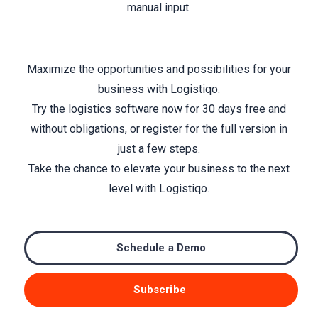
manual input.
Maximize the opportunities and possibilities for your
business with Logistiqo.
Try the logistics software now for 30 days free and
without obligations, or register for the full version in
just a few steps.
Take the chance to elevate your business to the next
level with Logistiqo.
Schedule a Demo
Subscribe