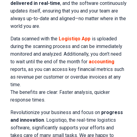
delivered in real-time
, and the software continuously
updates itself, ensuring that you and your team are
always up-to-date and aligned—no matter where in the
world you are.
Data scanned with the
Logistiqo App
is uploaded
during the scanning process and can be immediately
monitored and analyzed. Additionally, you don’t need
to wait until the end of the month for
accounting
reports, as you can access key financial metrics such
as revenue per customer or overdue invoices at any
time.
The benefits are clear: Faster analysis, quicker
response times.
Revolutionize your business and focus on
progress
and innovation
. Logistiqo, the real-time logistics
software, significantly supports your efforts and
takes care of many small tasks. We are happy to