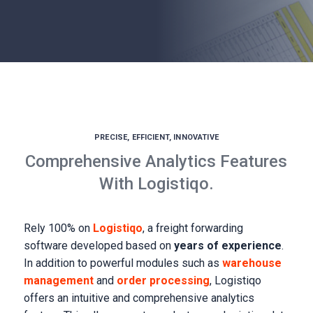
PRECISE, EFFICIENT, INNOVATIVE
Comprehensive Analytics Features
With Logistiqo.
Rely 100% on
Logistiqo
, a freight forwarding
software developed based on
years of experience
.
In addition to powerful modules such as
warehouse
management
and
order processing
, Logistiqo
offers an intuitive and comprehensive analytics