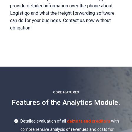
provide detailed information over the phone about
Logistiqo and what the freight forwarding software
can do for your business. Contact us now without
obligation!
CORE FEATURES
Features of the Analytics Module.
Detailed evaluation of all
debtors and creditors
with
comprehensive analysis of revenues and costs for