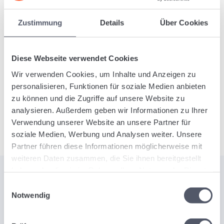
Would you like to learn more about the
analytics
Zustimmung
Details
Über Cookies
functionality
and other benefits of Logistiqo?
Contact us today, free of obligation. We’ll gladly
provide you with free information
about our
Diese Webseite verwendet Cookies
innovative freight forwarding software, designed to
Wir verwenden Cookies, um Inhalte und Anzeigen zu
revolutionize your logistics processes and support
personalisieren, Funktionen für soziale Medien anbieten
your decisions with precise data.
zu können und die Zugriffe auf unsere Website zu
analysieren. Außerdem geben wir Informationen zu Ihrer
Verwendung unserer Website an unsere Partner für
soziale Medien, Werbung und Analysen weiter. Unsere
Partner führen diese Informationen möglicherweise mit
weiteren Daten zusammen, die Sie ihnen bereitgestellt
haben oder die sie im Rahmen Ihrer Nutzung der Dienste
gesammelt haben.
Einwilligungsauswahl
Notwendig
DISCOVER THE POWER OF LOGISTIQO
Introducing Our SaaS