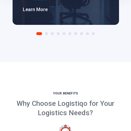
Learn More
YOUR BENEFITS
Why Choose Logistiqo for Your
Logistics Needs?