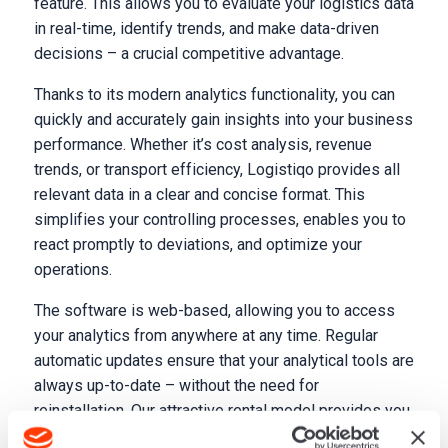
feature. This allows you to evaluate your logistics data
in real-time, identify trends, and make data-driven
decisions – a crucial competitive advantage.
Thanks to its modern analytics functionality, you can
quickly and accurately gain insights into your business
performance. Whether it’s cost analysis, revenue
trends, or transport efficiency, Logistiqo provides all
relevant data in a clear and concise format. This
simplifies your controlling processes, enables you to
react promptly to deviations, and optimize your
operations.
The software is web-based, allowing you to access
your analytics from anywhere at any time. Regular
automatic updates ensure that your analytical tools are
always up-to-date – without the need for
reinstallation. Our attractive rental model provides you
with maximum flexibility at surprisingly fair prices.