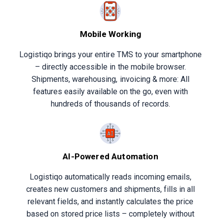
Mobile Working
Logistiqo brings your entire TMS to your smartphone
– directly accessible in the mobile browser.
Shipments, warehousing, invoicing & more: All
features easily available on the go, even with
hundreds of thousands of records.
AI-Powered Automation
Logistiqo automatically reads incoming emails,
creates new customers and shipments, fills in all
relevant fields, and instantly calculates the price
based on stored price lists – completely without