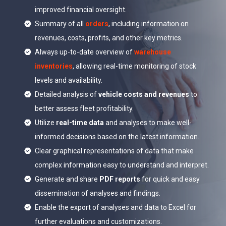
improved financial oversight.
Summary of all
orders
, including information on
revenues, costs, profits, and other key metrics.
Always up-to-date overview of
warehouse
inventories
, allowing real-time monitoring of stock
levels and availability.
Detailed analysis of
vehicle costs and revenues
to
better assess fleet profitability.
Utilize
real-time data
and analyses to make well-
informed decisions based on the latest information.
Clear graphical representations of data that make
complex information easy to understand and interpret.
Generate and share
PDF reports
for quick and easy
dissemination of analyses and findings.
Enable the export of analyses and data to Excel for
further evaluations and customizations.