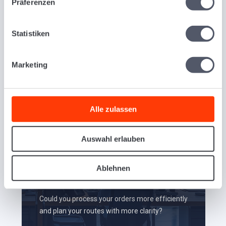
Präferenzen
Transportation Management
Software.
Statistiken
Marketing
Alle zulassen
Auswahl erlauben
Ablehnen
Order Processing
Could you process your orders more efficiently
and plan your routes with more clarity?