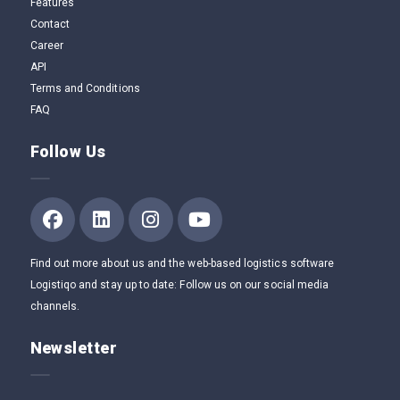
Features
Contact
Career
API
Terms and Conditions
FAQ
Follow Us
Find out more about us and the web-based logistics software
Logistiqo and stay up to date: Follow us on our social media
channels.
Newsletter