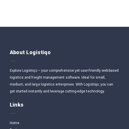
About Logistiqo
Explore Logistiqo – your comprehensive yet user-friendly web-based
logistics and freight management software. Ideal for small,
medium, and large logistics enterprises. With Logistiqo, you can
get started instantly and leverage cutting-edge technology.
Links
Home