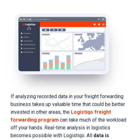
If analyzing recorded data in your freight forwarding
business takes up valuable time that could be better
invested in other areas, the
Logistiqo freight
forwarding program
can take much of the workload
off your hands. Real-time analysis in logistics
becomes possible with Logistiqo. All
data is