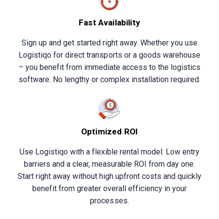
Fast Availability
Sign up and get started right away. Whether you use
Logistiqo for direct transports or a goods warehouse
– you benefit from immediate access to the logistics
software. No lengthy or complex installation required.
Optimized ROI
Use Logistiqo with a flexible rental model: Low entry
barriers and a clear, measurable ROI from day one.
Start right away without high upfront costs and quickly
benefit from greater overall efficiency in your
processes.