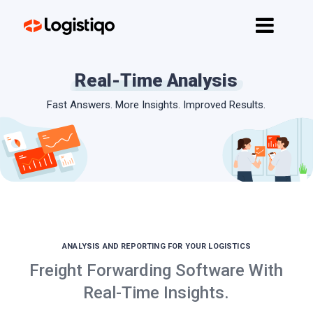
Home
Features
Real-Time Analysis
API
Fast Answers. More Insights. Improved Results.
Pricing
Contact
Get started
ANALYSIS AND REPORTING FOR YOUR LOGISTICS
Freight Forwarding Software With
Real-Time Insights.