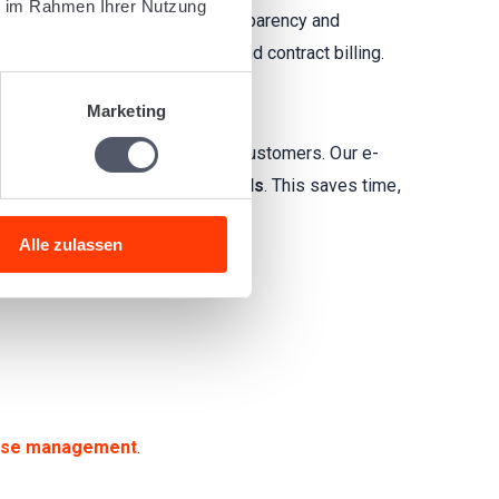
ie im Rahmen Ihrer Nutzung
lling processes and ensure transparency and
ling
,
AWB and BOL invoices
, and contract billing.
Marketing
s and send them digitally to your customers. Our e-
 adhere to
UN/CEFACT standards
. This saves time,
Alle zulassen
se management
.