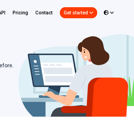
API
Pricing
Contact
Get started
efore.