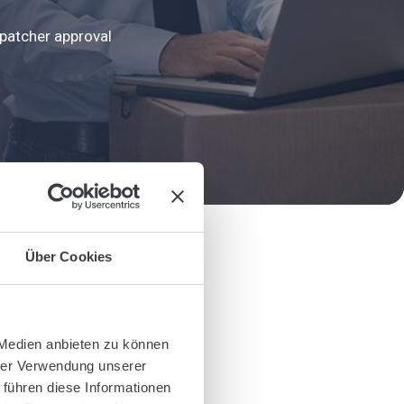
ispatcher approval
Über Cookies
 Medien anbieten zu können
hrer Verwendung unserer
 führen diese Informationen