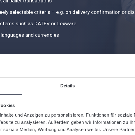
k all pallet transactions
eely selectable criteria – e.g. on delivery confirmation or d
 systems such as DATEV or Lexware
le languages and currencies
Details
EFFICIENT, TRANSPARENT, FUTURE-PROOF
Cookies
E-Invoicing in Logistiqo
nhalte und Anzeigen zu personalisieren, Funktionen für soziale
Website zu analysieren. Außerdem geben wir Informationen zu I
r soziale Medien, Werbung und Analysen weiter. Unsere Partner