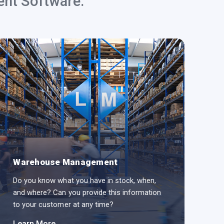
ent Software.
Warehouse Management
L
Do you know what you have in stock, when,
Do
and where? Can you provide this information
an
to your customer at any time?
yo
Learn More
Le