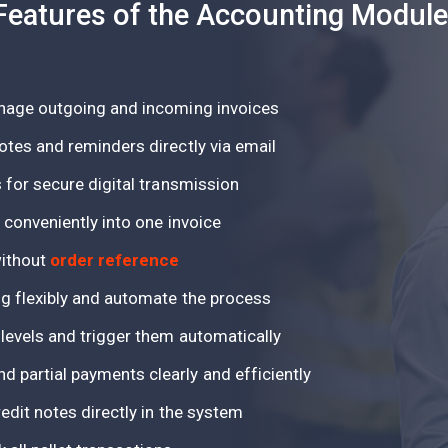
Features of the Accounting Module
anage outgoing and incoming invoices
otes and reminders directly via email
 for secure digital transmission
 conveniently into one invoice
without
order reference
ng flexibly and automate the process
 levels and trigger them automatically
 partial payments clearly and efficiently
edit notes directly in the system