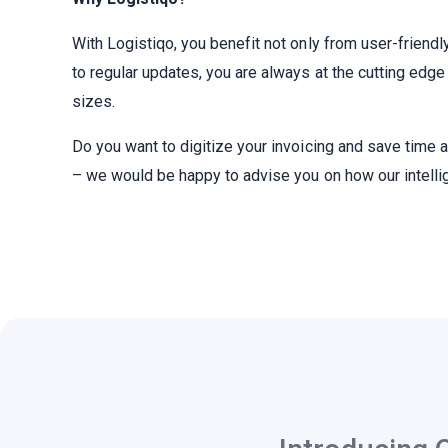
With Logistiqo, you benefit not only from user-friendl
to regular updates, you are always at the cutting edg
sizes.
Do you want to digitize your invoicing and save time
– we would be happy to advise you on how our intelli