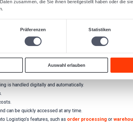
 Daten zusammen, die Sie ihnen bereitgestellt haben oder die s
cs companies. With
e-invoicing
in Logistiqo, you optimize your bi
n.
 creation and management of
shipment invoices
,
warehouse bil
tiqo?
Präferenzen
Statistiken
nd user-friendly. With just a few clicks, you can generate invoice
Version 3.0.2
and also suitable for international use cases that
requirements.
Auswahl erlauben
g is handled digitally and automatically.
.
costs.
 and can be quickly accessed at any time.
nto Logistiqo’s features, such as
order processing
or
warehou