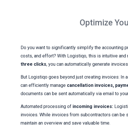
Optimize You
Do you want to significantly simplify the accounting 
costs, and effort? With Logistiqo, this is intuitive an
three clicks
, you can automatically generate invoice
But Logistiqo goes beyond just creating invoices: In a
can efficiently manage
cancellation invoices, paym
documents can be sent automatically via email to your
Automated processing of
incoming invoices:
Logisti
invoices. While invoices from subcontractors can be 
maintain an overview and save valuable time.