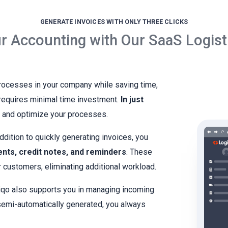
GENERATE INVOICES WITH ONLY THREE CLICKS
r Accounting with Our SaaS Logist
processes in your company while saving time,
d requires minimal time investment.
In just
s and optimize your processes.
ddition to quickly generating invoices, you
ents, credit notes, and reminders
. These
 customers, eliminating additional workload.
qo also supports you in managing incoming
semi-automatically generated, you always