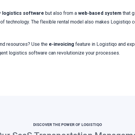
y
logistics software
but also from a
web-based system
that g
e of technology. The flexible rental model also makes Logistiqo c
 and resources? Use the
e-invoicing
feature in Logistiqo and exp
gent logistics software can revolutionize your processes.
DISCOVER THE POWER OF LOGISTIQO