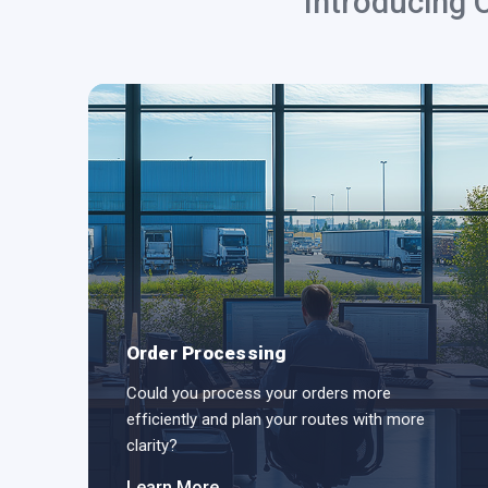
Introducing 
Order Processing
ODs
Could you process your orders more
efficiently and plan your routes with more
clarity?
Learn More