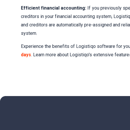
Efficient financial accounting:
If you previously spe
creditors in your financial accounting system, Logisti
and creditors are automatically pre-assigned and relia
system.
Experience the benefits of Logistiqo software for yo
days
. Learn more about Logistiqo's extensive featur