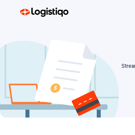
Strea