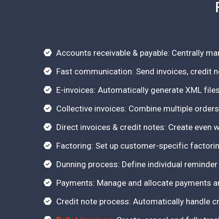
Accounts receivable & payable: Centrally m
Fast communication: Send invoices, credit n
E-invoices: Automatically generate XML files
Collective invoices: Combine multiple orders
Direct invoices & credit notes: Create even 
Factoring: Set up customer-specific factori
Dunning process: Define individual reminder
Payments: Manage and allocate payments and
Credit note process: Automatically handle cr