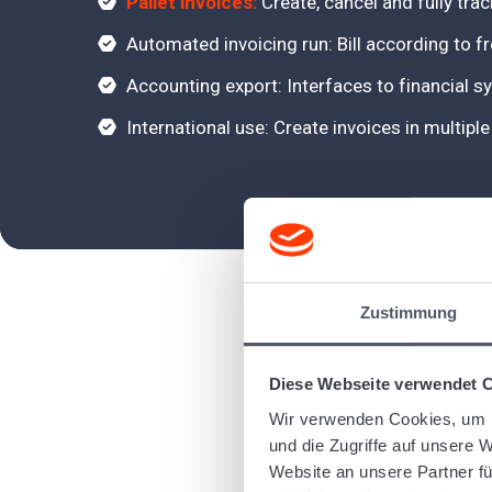
Pallet invoices:
Create, cancel and fully trac
Automated invoicing run: Bill according to fr
Accounting export: Interfaces to financial
International use: Create invoices in multip
Zustimmung
Diese Webseite verwendet 
Wir verwenden Cookies, um I
und die Zugriffe auf unsere 
Website an unsere Partner fü