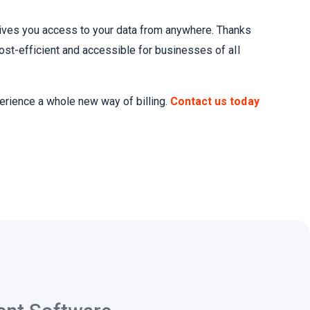
ives you access to your data from anywhere. Thanks
ost-efficient and accessible for businesses of all
erience a whole new way of billing.
Contact us today