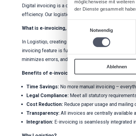
möglicherweise mit weiteren
Digital invoicing is a crucial step for modern logisti
der Dienste gesammelt habe
efficiency. Our logistics software enables seamless
Einwilligungsauswahl
What is e-invoicing, and how does it work in Logis
Notwendig
In Logistiqo, creating invoices is simple, efficient, a
invoicing feature is fully compatible with
XRechnung 
minimizes errors, and ensures compliance with legal 
Ablehnen
Benefits of e-invoicing in Logistiqo:
Time Savings:
No more manual invoicing – everythin
Legal Compliance:
Meet all statutory requirements
Cost Reduction:
Reduce paper usage and mailing 
Transparency:
All invoices are centrally available
Integration:
E-invoicing is seamlessly integrated i
Why Logistiqo?