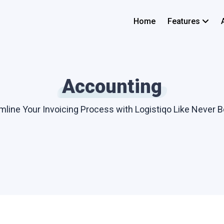
Home
Features
Accounting
mline Your Invoicing Process with Logistiqo Like Never B