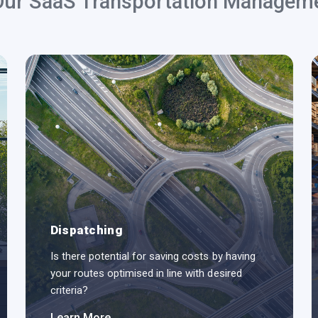
Our SaaS Transportation Managem
Dispatching
Is there potential for saving costs by having
your routes optimised in line with desired
criteria?
Learn More