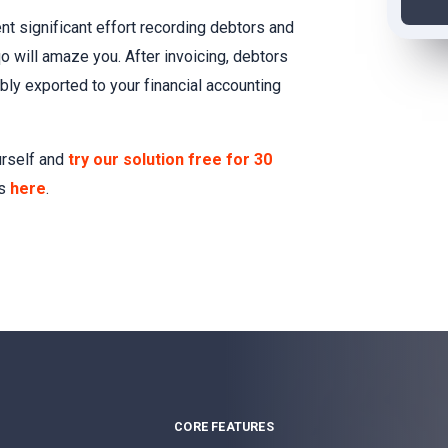
nt significant effort recording debtors and
qo will amaze you. After invoicing, debtors
bly exported to your financial accounting
urself and
try our solution free for 30
es
here
.
CORE FEATURES