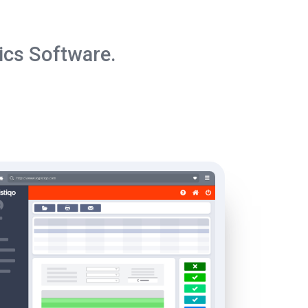
ics Software.