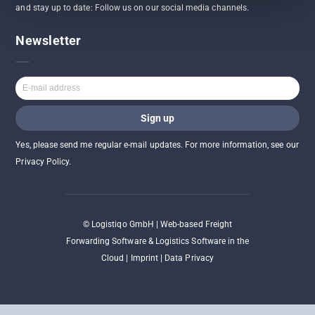
and stay up to date: Follow us on our social media channels.
Newsletter
Yes, please send me regular e-mail updates. For more information, see our
Privacy Policy.
©
Logistiqo GmbH | Web-based Freight
Forwarding Software & Logistics Software in the
Cloud |
Imprint
|
Data Privacy
2026