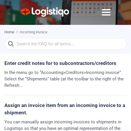
Home
Incoming invoice
Search
For
Enter credit notes for to subcontractors/creditors
In the menu go to “Accounting>Creditors>Incoming invoice”.
Select the “Shipments” table (at the toolbar to the right of the
Refresh...
Assign an invoice item from an incoming invoice to a
shipment.
You can manually assign incoming invoices to shipments in
Logistiqo so that you have an optimal representation of the