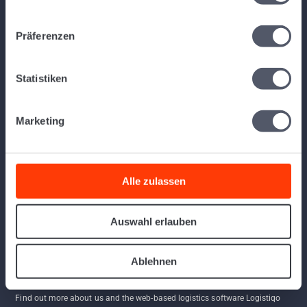
away and use the software.
Präferenzen
Links
Statistiken
Home
Program
App
Marketing
Contact
API
AGBs
Alle zulassen
FAQ
Follow us
Auswahl erlauben
Ablehnen
Find out more about us and the web-based logistics software Logistiqo