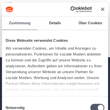
costs...
Enter incoming invoice from subcontractors.
Zustimmung
Details
Über Cookies
You can enter an incoming invoice from subcontractors in
Logistiqo semi-automatically, since data such as the agreed
service and the...
Diese Webseite verwendet Cookies
Wir verwenden Cookies, um Inhalte und Anzeigen zu
personalisieren, Funktionen für soziale Medien anbieten
zu können und die Zugriffe auf unsere Website zu
analysieren. Außerdem geben wir Informationen zu Ihrer
Verwendung unserer Website an unsere Partner für
soziale Medien, Werbung und Analysen weiter. Unsere
About Logistiqo
Partner führen diese Informationen möglicherweise mit
weiteren Daten zusammen, die Sie ihnen bereitgestellt
Logistiqo is a comprehensive yet intuitive and modern web-based
haben oder die sie im Rahmen Ihrer Nutzung der Dienste
logistics software and warehouse software for small, medium and large
gesammelt haben.
Einwilligungsauswahl
freight forwarders and logistics companies. You can get started right
Notwendig