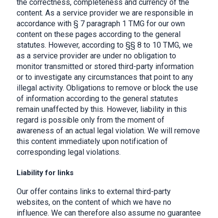
the correctness, completeness and currency of the
content. As a service provider we are responsible in
accordance with § 7 paragraph 1 TMG for our own
content on these pages according to the general
statutes. However, according to §§ 8 to 10 TMG, we
as a service provider are under no obligation to
monitor transmitted or stored third-party information
or to investigate any circumstances that point to any
illegal activity. Obligations to remove or block the use
of information according to the general statutes
remain unaffected by this. However, liability in this
regard is possible only from the moment of
awareness of an actual legal violation. We will remove
this content immediately upon notification of
corresponding legal violations.
Liability for links
Our offer contains links to external third-party
websites, on the content of which we have no
influence. We can therefore also assume no guarantee