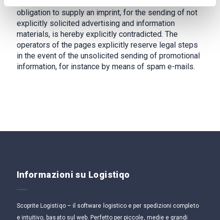
contact data published within the context of the
obligation to supply an imprint, for the sending of not
explicitly solicited advertising and information
materials, is hereby explicitly contradicted. The
operators of the pages explicitly reserve legal steps
in the event of the unsolicited sending of promotional
information, for instance by means of spam e-mails.
Informazioni su Logistiqo
Scoprite Logistiqo – il software logistico e per spedizioni completo
e intuitivo, basato sul web. Perfetto per piccole, medie e grandi