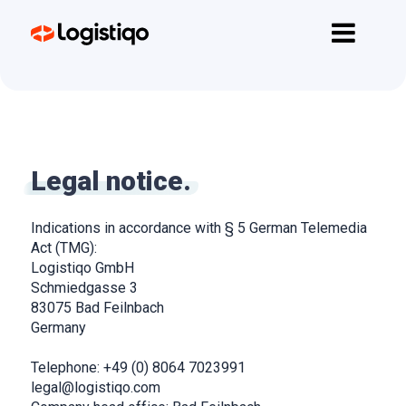
Home
Funzionalità
API
Prezzi
Legal notice.
Contatti
Indications in accordance with § 5 German Telemedia
Inizia Subito
Act (TMG):
Logistiqo GmbH
Schmiedgasse 3
83075 Bad Feilnbach
Germany
Telephone: +49 (0) 8064 7023991
legal@logistiqo.com