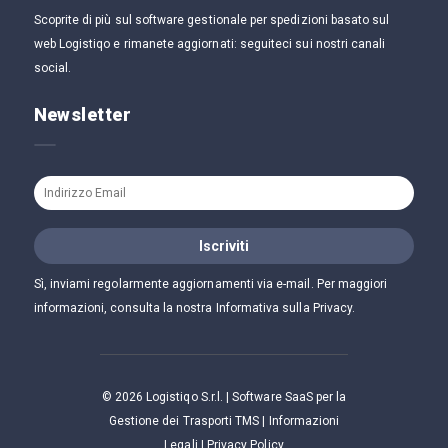
Scoprite di più sul software gestionale per spedizioni basato sul
web Logistiqo e rimanete aggiornati: seguiteci sui nostri canali
social.
Newsletter
Sì, inviami regolarmente aggiornamenti via e-mail. Per maggiori
informazioni, consulta la nostra Informativa sulla Privacy.
©
2026
Logistiqo S.r.l. | Software SaaS per la
Gestione dei Trasporti TMS |
Informazioni
Legali
|
Privacy Policy