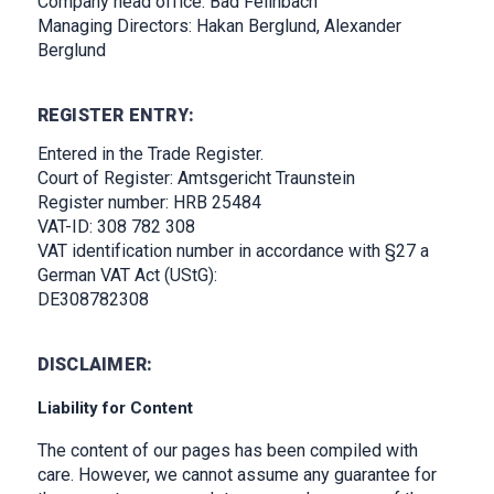
Company head office: Bad Feilnbach
Managing Directors: Hakan Berglund, Alexander
Berglund
REGISTER ENTRY:
Entered in the Trade Register.
Court of Register: Amtsgericht Traunstein
Register number: HRB 25484
VAT-ID: 308 782 308
VAT identification number in accordance with §27 a
German VAT Act (UStG):
DE308782308
DISCLAIMER:
Liability for Content
The content of our pages has been compiled with
care. However, we cannot assume any guarantee for