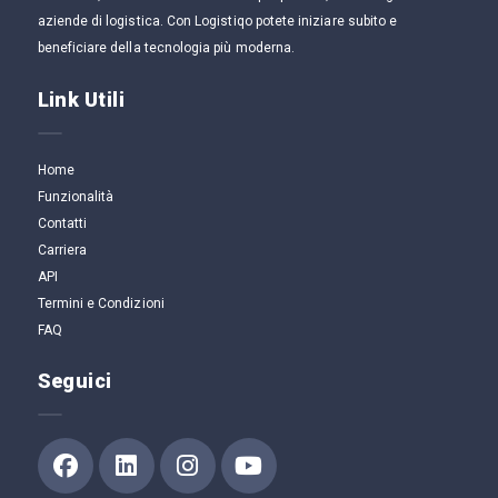
aziende di logistica. Con Logistiqo potete iniziare subito e
beneficiare della tecnologia più moderna.
Link Utili
Home
Funzionalità
Contatti
Carriera
API
Termini e Condizioni
FAQ
Seguici