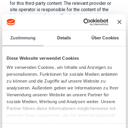
for this third-party content. The relevant provider or
site operator is responsible for the content of the
linked pages at all times. The linked pages were
checked for potential legal violations at the time of
linking. No illegal content was discernible at the time
of linking. However, it is not reasonable to perform
Zustimmung
Details
Über Cookies
permanent checks on the content of linked pages
without specific indications of a legal violation. We
will remove such links immediately upon notification
Diese Webseite verwendet Cookies
of legal violations.
Wir verwenden Cookies, um Inhalte und Anzeigen zu
Copyright
personalisieren, Funktionen für soziale Medien anbieten
zu können und die Zugriffe auf unsere Website zu
The content and works created on these pages by the
analysieren. Außerdem geben wir Informationen zu Ihrer
site operator are subject to German copyright law. The
Verwendung unserer Website an unsere Partner für
reproduction, editing, dissemination and any form of
soziale Medien, Werbung und Analysen weiter. Unsere
exploitation beyond the limits of copyright law require
the written agreement of the relevant author or creator.
Partner führen diese Informationen möglicherweise mit
Downloads and copies of this site are permitted only
weiteren Daten zusammen, die Sie ihnen bereitgestellt
for private, non-commercial use. To the extent that the
haben oder die sie im Rahmen Ihrer Nutzung der Dienste
content on this site has not been created by the