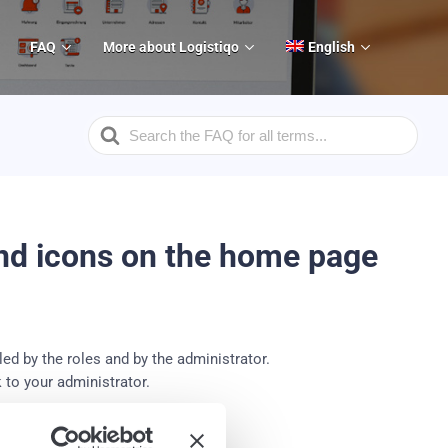
FAQ
More about Logistiqo
English
Search
For
and icons on the home page
ed by the roles and by the administrator.
 to your administrator.