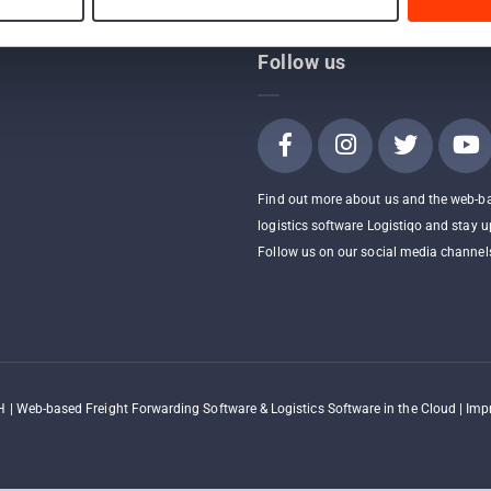
Follow us
Find out more about us and the web-b
logistics software Logistiqo and stay u
Follow us on our social media channel
 | Web-based Freight Forwarding Software & Logistics Software in the Cloud |
Impr