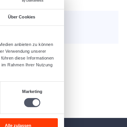
Über Cookies
e helpful?
 Medien anbieten zu können
hrer Verwendung unserer
 führen diese Informationen
ie im Rahmen Ihrer Nutzung
Marketing
Alle zulassen