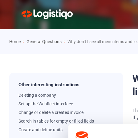
Home
General Questions
Why don’t I see all menu items and ic
W
Other interesting instructions
l
Deleting a company
Set up the Webfleet interface
Th
Change or delete a created invoice
If
Search in tables for empty or filled fields
Create and define units.