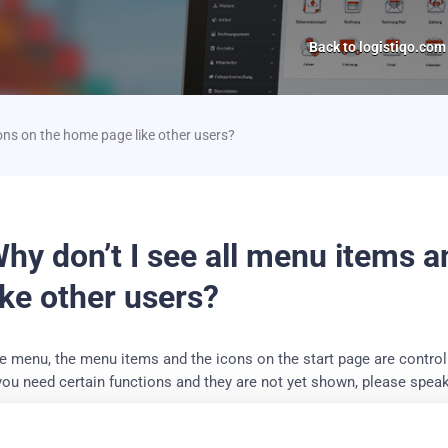
Back to logistiqo.com
ons on the home page like other users?
hy don’t I see all menu items 
ike other users?
e menu, the menu items and the icons on the start page are controll
 you need certain functions and they are not yet shown, please speak