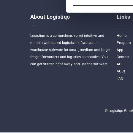
About Logistiqo
Links
Logistiqo is a comprehensive yet intuitive and
Home
modern web-based logistics software and
Program
warehouse software for small, medium and large
App
freight forwarders and logistics companies. You
Contact
can get started right away and use the software.
API
AGBs
FAQ
©
Logistiqo GmbH