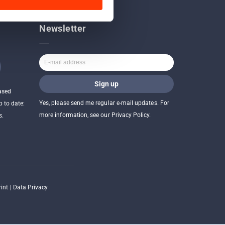
Newsletter
ased
Yes, please send me regular e-mail updates. For
p to date:
more information, see our Privacy Policy.
s.
int
|
Data Privacy