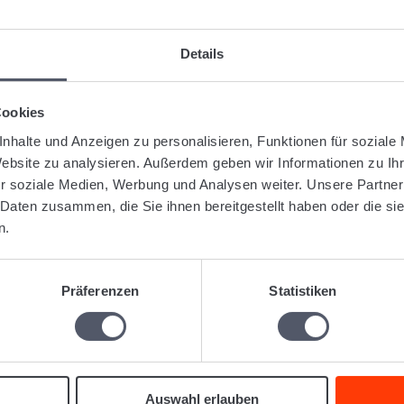
gged:
Admin
Administration
General
Details
Was this articl
Cookies
nhalte und Anzeigen zu personalisieren, Funktionen für soziale
Website zu analysieren. Außerdem geben wir Informationen zu I
lated Articles
r soziale Medien, Werbung und Analysen weiter. Unsere Partner
 Daten zusammen, die Sie ihnen bereitgestellt haben oder die s
Search in tables for empty or filled fields
Difference between internal reference and customer reference.
n.
Can I work with multiple clients?
Can I use Logistiqo on a Mac?
Which browser should I use with Logistiqo?
Präferenzen
Statistiken
Auswahl erlauben