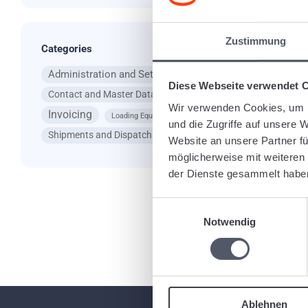
Ta
Zustimmung
Categories
Administration and Settings
App
Diese Webseite verwendet 
Contact and Master Data
General Questions
Wir verwenden Cookies, um I
Invoicing
Loading Equipment
und die Zugriffe auf unsere 
Re
Shipments and Dispatching
Website an unsere Partner fü
möglicherweise mit weiteren
der Dienste gesammelt habe
Einwilligungsauswahl
Notwendig
Ablehnen