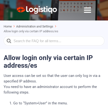
Home
Administration and Settings
Allow login only via certain IP address/es
Search
For
Allow login only via certain IP
address/es
User access can be set so that the user can only log in via a
specified IP address.
You need to have an administrator account to perform the
following steps.
Go to “System>User” in the menu.