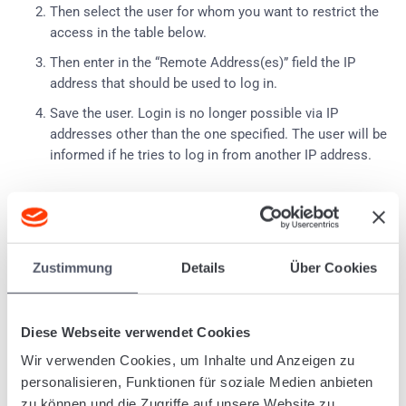
Then select the user for whom you want to restrict the
access in the table below.
Then enter in the “Remote Address(es)” field the IP
address that should be used to log in.
Save the user.
Login is no longer possible via IP
addresses other than the one specified.
The user will be
informed if he tries to log in from another IP address.
Tagged:
User
System
User administration
Zustimmung
Details
Über Cookies
Was this article helpful?
Diese Webseite verwendet Cookies
Wir verwenden Cookies, um Inhalte und Anzeigen zu
personalisieren, Funktionen für soziale Medien anbieten
Related Articles
zu können und die Zugriffe auf unsere Website zu