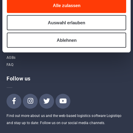
Links
Alle zulassen
Home
Auswahl erlauben
Program
App
Ablehnen
Contact
API
AGBs
FAQ
Follow us
Find out more about us and the web-based logistics software Logistiqo
and stay up to date: Follow us on our social media channels.