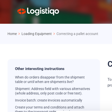
Home
Loading Equipment
Correcting a pallet account
C
Other interesting instructions
When do orders disappear from the shipment
To
table or until when are shipments live?
pr
Shipment: Address field with various alternatives
(whole address, only post code or free text).
Invoice batch: create invoices automatically
Create your terms and conditions and attach
them to the transport order and order