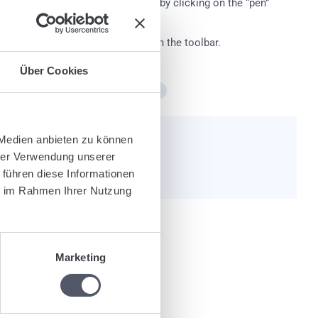
ual pallet exchange transactions by clicking on the “pen”
 cross symbol and then on “Save” in the toolbar.
Über Cookies
count
Pallet management
Pallets
 Medien anbieten zu können
e helpful?
hrer Verwendung unserer
 führen diese Informationen
ie im Rahmen Ihrer Nutzung
Marketing