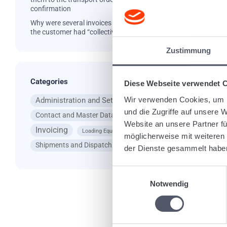
confirmation
Why were several invoices created even though
the customer had “collective invoice”?
Zustimmung
Ta
Categories
Diese Webseite verwendet 
Wir verwenden Cookies, um I
Administration and Settings
App
und die Zugriffe auf unsere 
Contact and Master Data
General Questions
Website an unsere Partner fü
Invoicing
Loading Equipment
möglicherweise mit weiteren
Shipments and Dispatching
der Dienste gesammelt habe
Re
Einwilligungsauswahl
Notwendig