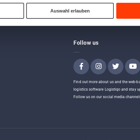
Auswahl erlauben
Follow us
Find out more about us and the web-b
logistics software Logistiqo and stay u
Follow us on our social media channel