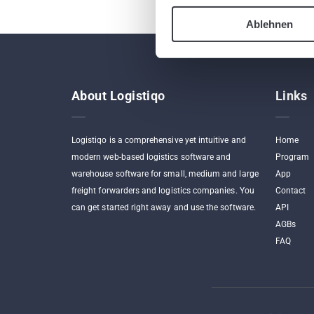
Ablehnen
About Logistiqo
Links
Logistiqo is a comprehensive yet intuitive and
Home
modern web-based logistics software and
Program
warehouse software for small, medium and large
App
freight forwarders and logistics companies. You
Contact
can get started right away and use the software.
API
AGBs
FAQ