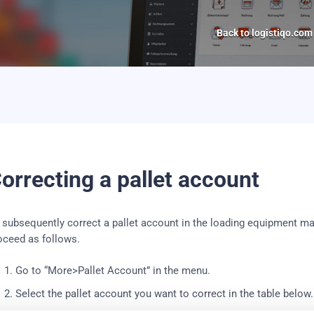
Back to logistiqo.com
orrecting a pallet account
 subsequently correct a pallet account in the loading equipment m
oceed as follows.
Go to “More>Pallet Account” in the menu.
Select the pallet account you want to correct in the table below.