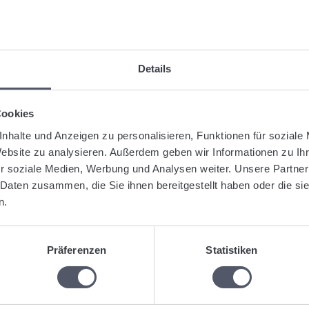
After you have opened the pallet account, you can change individ
symbol behind the respective transaction.
After changing or correcting the pallet transaction, click on the
Details
gged:
Loading equipment
Loading equipment management
Pallet ac
Cookies
nhalte und Anzeigen zu personalisieren, Funktionen für soziale
Was this articl
Website zu analysieren. Außerdem geben wir Informationen zu I
r soziale Medien, Werbung und Analysen weiter. Unsere Partner
 Daten zusammen, die Sie ihnen bereitgestellt haben oder die s
n.
lated Articles
Enter pallet exchange
Präferenzen
Statistiken
Create a pallet invoice or an invoice for loading equipment.
Enter an opening balance for a pallet account.