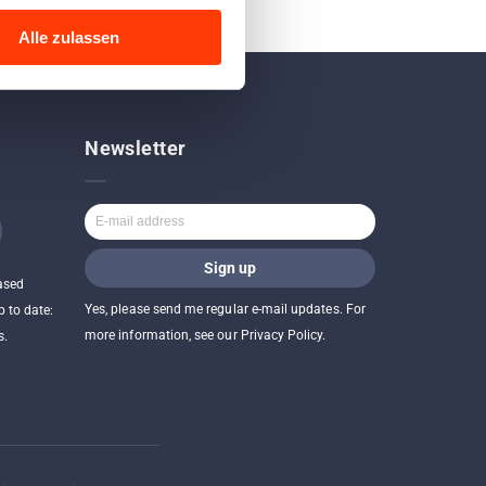
Alle zulassen
Newsletter
ased
Yes, please send me regular e-mail updates. For
p to date:
more information, see our Privacy Policy.
s.