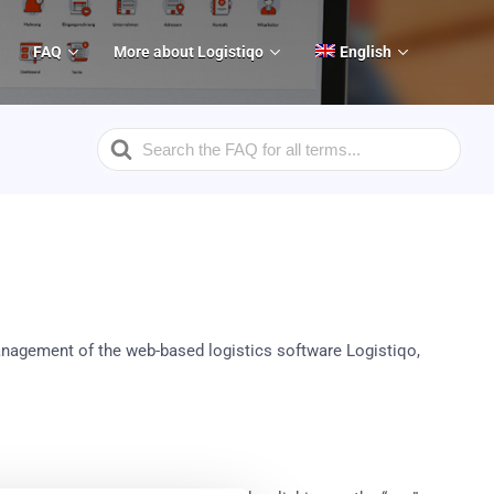
FAQ
More about Logistiqo
English
Search
For
anagement of the web-based logistics software Logistiqo,