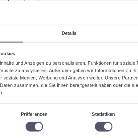
pie chart underneath.
gged:
Analysis
Real time analysis
Shipment
Summary
Details
Was this articl
Cookies
nhalte und Anzeigen zu personalisieren, Funktionen für soziale
Website zu analysieren. Außerdem geben wir Informationen zu I
r soziale Medien, Werbung und Analysen weiter. Unsere Partner
lated Articles
 Daten zusammen, die Sie ihnen bereitgestellt haben oder die s
n.
Create optimized tours
Shipment: Address field with various alternatives (whole address, o
Create defined stopovers for manifests
Präferenzen
Statistiken
Upload documents and automatically assign them to shipments
Send a shipment to a Webfleet device
Dispatching: Create a manifest or a tour