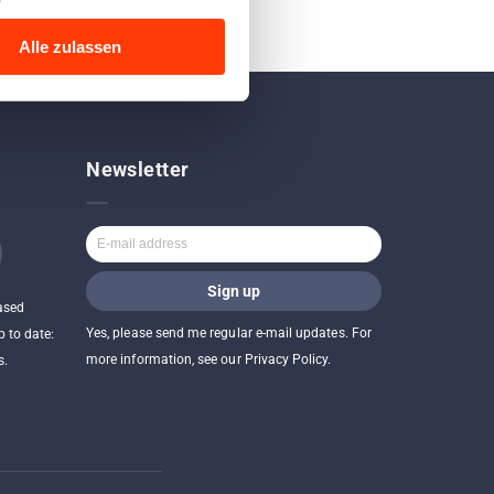
Alle zulassen
Newsletter
ased
Yes, please send me regular e-mail updates. For
p to date:
more information, see our Privacy Policy.
s.