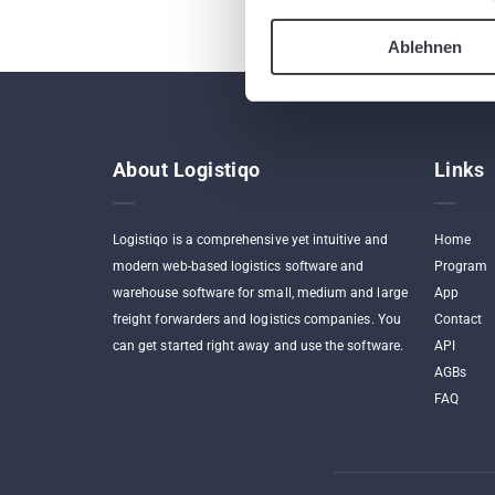
Ablehnen
About Logistiqo
Links
Logistiqo is a comprehensive yet intuitive and
Home
modern web-based logistics software and
Program
warehouse software for small, medium and large
App
freight forwarders and logistics companies. You
Contact
can get started right away and use the software.
API
AGBs
FAQ