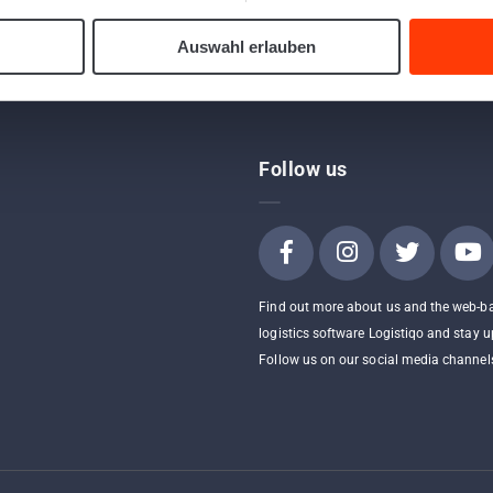
Auswahl erlauben
Follow us
Find out more about us and the web-b
logistics software Logistiqo and stay u
Follow us on our social media channel