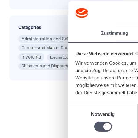
a 
Ta
Categories
Zustimmung
Administration and Settings
App
Contact and Master Data
General Questions
Diese Webseite verwendet 
Invoicing
Loading Equipment
Wir verwenden Cookies, um I
Shipments and Dispatching
und die Zugriffe auf unsere 
Website an unsere Partner fü
Re
möglicherweise mit weiteren
der Dienste gesammelt habe
Einwilligungsauswahl
Notwendig