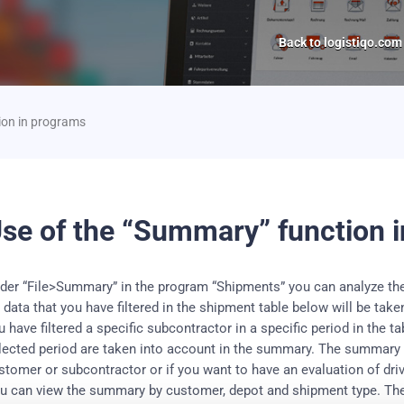
Back to logistiqo.com
ion in programs
se of the “Summary” function 
der “File>Summary” in the program “Shipments” you can analyze th
l data that you have filtered in the shipment table below will be tak
u have filtered a specific subcontractor in a specific period in the 
lected period are taken into account in the summary.
The summary is
stomer or subcontractor or if you want to have an evaluation of dri
u can view the summary by customer, depot and shipment type.
The