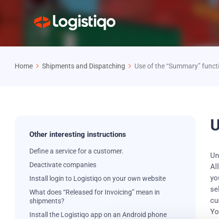
Home
Shipments and Dispatching
Use of the “Summary” funct
U
Other interesting instructions
Define a service for a customer.
Un
Deactivate companies
Al
yo
Install login to Logistiqo on your own website
se
What does “Released for Invoicing” mean in
cu
shipments?
Yo
Install the Logistiqo app on an Android phone