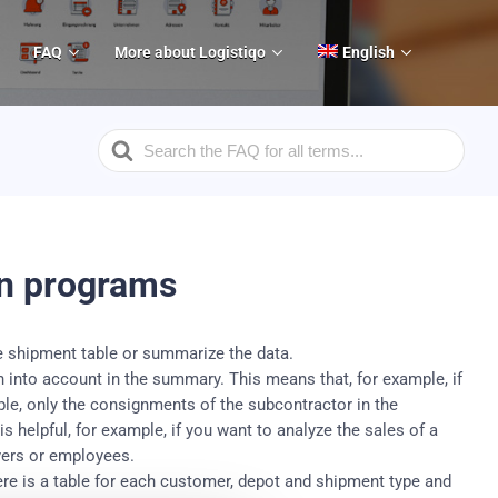
FAQ
More about Logistiqo
English
Search
For
in programs
e shipment table or summarize the data.
en into account in the summary.
This means that, for example, if
table, only the consignments of the subcontractor in the
 helpful, for example, if you want to analyze the sales of a
vers or employees.
re is a table for each customer, depot and shipment type and