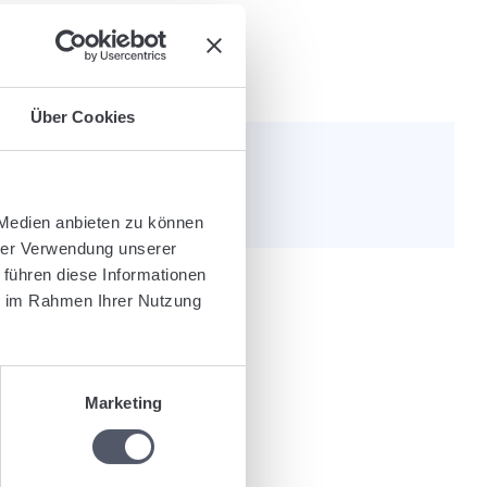
Über Cookies
e helpful?
 Medien anbieten zu können
hrer Verwendung unserer
 führen diese Informationen
ie im Rahmen Ihrer Nutzung
nly post code or free text).
Marketing