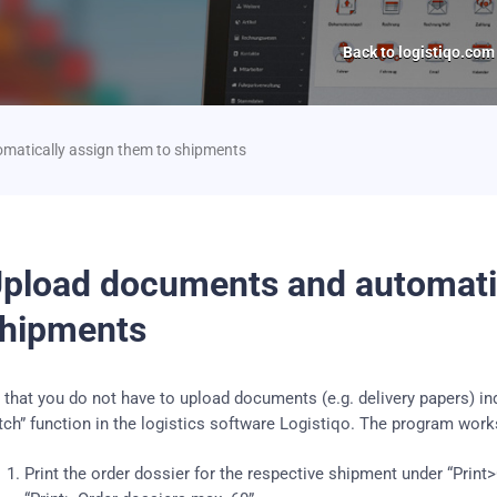
Back to logistiqo.com
matically assign them to shipments
pload documents and automatic
hipments
 that you do not have to upload documents (e.g. delivery papers) in
tch” function in the logistics software Logistiqo.
The program works
Print the order dossier for the respective shipment under “Print