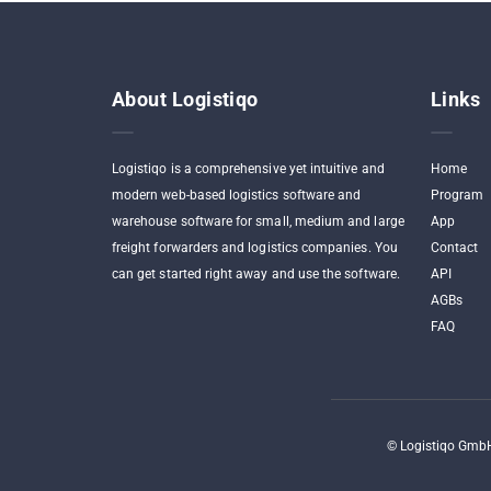
About Logistiqo
Links
Logistiqo is a comprehensive yet intuitive and
Home
modern web-based logistics software and
Program
warehouse software for small, medium and large
App
freight forwarders and logistics companies. You
Contact
can get started right away and use the software.
API
AGBs
FAQ
©
Logistiqo GmbH