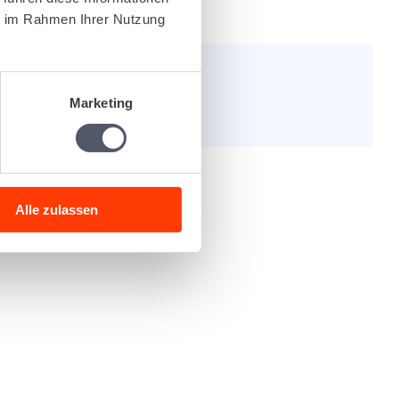
s
Order dossier
ie im Rahmen Ihrer Nutzung
e helpful?
Marketing
Alle zulassen
nly post code or free text).