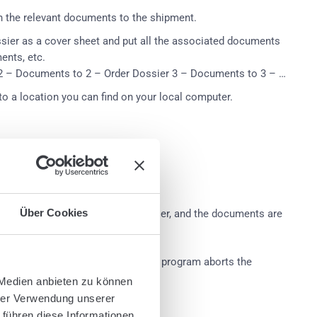
n the relevant documents to the shipment.
ossier as a cover sheet and put all the associated documents
ents, etc.
 2 – Documents to 2 – Order Dossier 3 – Documents to 3 – …
 to a location you can find on your local computer.
Über Cookies
nd devided before each order dossier, and the documents are
ned page of the document stack, the program aborts the
 Medien anbieten zu können
hrer Verwendung unserer
 führen diese Informationen