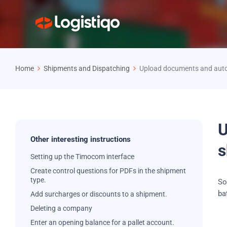
Home
Shipments and Dispatching
Upload documents and auto
U
Other interesting instructions
s
Setting up the Timocom interface
Create control questions for PDFs in the shipment
type.
So
ba
Add surcharges or discounts to a shipment.
Deleting a company
Enter an opening balance for a pallet account.