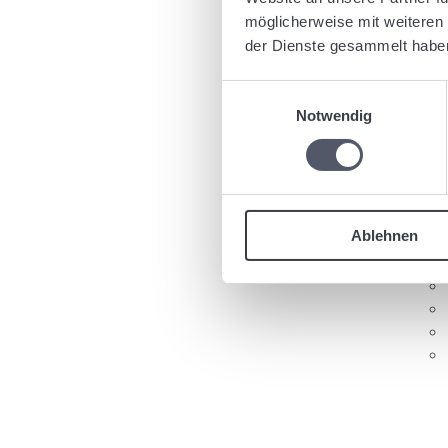
Ta
möglicherweise mit weiteren
der Dienste gesammelt habe
Einwilligungsauswahl
Notwendig
Re
Ablehnen