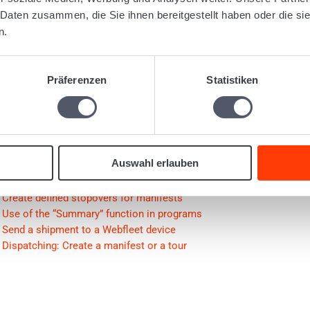
gged:
1077
Document batch
Document management
Document
 Daten zusammen, die Sie ihnen bereitgestellt haben oder die s
n.
Was this articl
Präferenzen
Statistiken
lated Articles
Auswahl erlauben
Create optimized tours
Shipment: Address field with various alternatives (whole address, o
Create defined stopovers for manifests
Use of the “Summary” function in programs
Send a shipment to a Webfleet device
Dispatching: Create a manifest or a tour