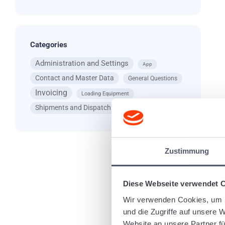
Categories
Administration and Settings
App
Contact and Master Data
General Questions
Invoicing
Loading Equipment
Shipments and Dispatching
Zustimmung
Diese Webseite verwendet 
I
sc
Wir verwenden Cookies, um I
und die Zugriffe auf unsere 
Website an unsere Partner fü