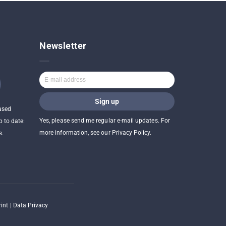
Newsletter
ased
Yes, please send me regular e-mail updates. For
p to date:
more information, see our Privacy Policy.
s.
int
|
Data Privacy