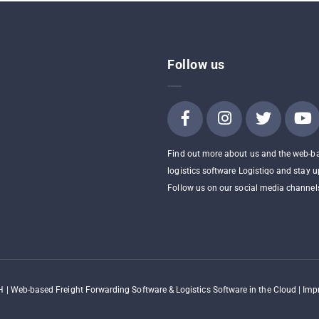
Follow us
Find out more about us and the web-b
logistics software Logistiqo and stay u
Follow us on our social media channel
 | Web-based Freight Forwarding Software & Logistics Software in the Cloud |
Impr