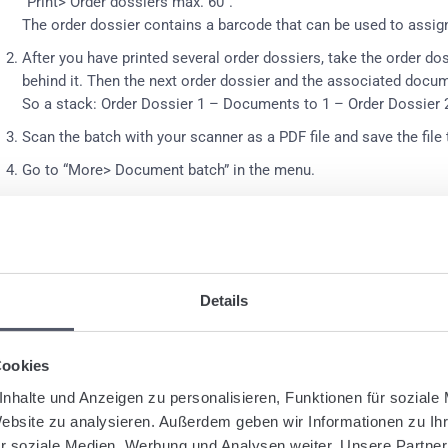
“Print> Order dossiers max. 60”
.
The order dossier contains a barcode that can be used to assig
After you have printed several order dossiers, take the order d
behind it.
Then the next order dossier and the associated docum
So a stack: Order Dossier 1 – Documents to 1 – Order Dossier
Scan the batch with your scanner as a PDF file and save the file
Go to “More> Document batch” in the menu.
Click on “Choose” and search and select the scanned PDF file.
Click on “Upload” in the program.
If desired, select a document type for the uploaded documents.
Details
Click on “Assign to shipments”.
The PDF file is now uploaded a
assigned to each shipment.
The process may take some time.
Cookies
MPORTANT
: If no readable barcode is recognized on the first scan
anning process for this document stack.
nhalte und Anzeigen zu personalisieren, Funktionen für soziale
Website zu analysieren. Außerdem geben wir Informationen zu I
r soziale Medien, Werbung und Analysen weiter. Unsere Partner