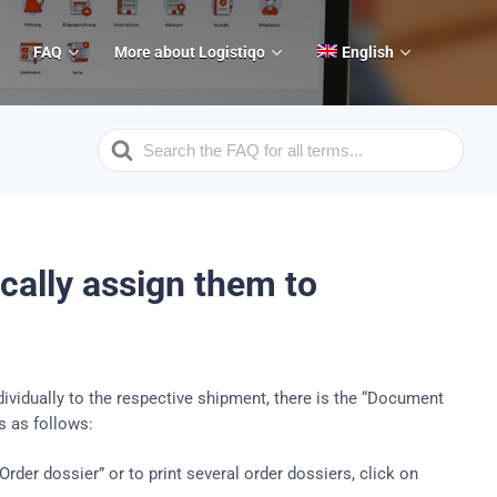
FAQ
More about Logistiqo
English
Search
For
ally assign them to
dividually to the respective shipment, there is the “Document
 as follows:
>Order dossier”
or to print several order dossiers, click on