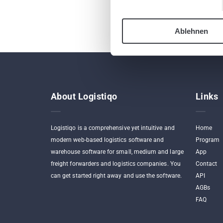
Ablehnen
About Logistiqo
Links
Logistiqo is a comprehensive yet intuitive and
Home
modern web-based logistics software and
Program
warehouse software for small, medium and large
App
freight forwarders and logistics companies. You
Contact
can get started right away and use the software.
API
AGBs
FAQ