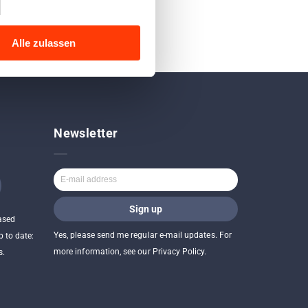
Alle zulassen
Newsletter
ased
Yes, please send me regular e-mail updates. For
p to date:
more information, see our Privacy Policy.
s.