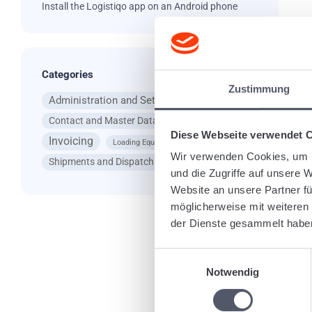
Install the Logistiqo app on an Android phone
Categories
Ta
Zustimmung
Administration and Settings
App
Contact and Master Data
General Questions
Diese Webseite verwendet 
Invoicing
Loading Equipment
Wir verwenden Cookies, um I
Shipments and Dispatching
und die Zugriffe auf unsere 
Website an unsere Partner fü
möglicherweise mit weiteren
Re
der Dienste gesammelt habe
Einwilligungsauswahl
Notwendig