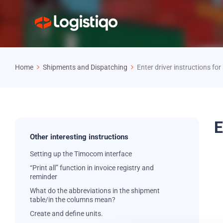
Home
Shipments and Dispatching
Enter driver instructions fo
E
Other interesting instructions
Setting up the Timocom interface
“Print all” function in invoice registry and
reminder
What do the abbreviations in the shipment
table/in the columns mean?
Create and define units.