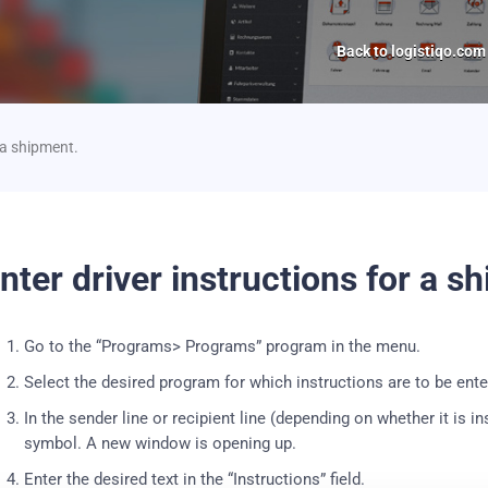
Back to logistiqo.com
r a shipment.
nter driver instructions for a s
Go to the “Programs> Programs” program in the menu.
Select the desired program for which instructions are to be ente
In the sender line or recipient line (depending on whether it is i
symbol. A new window is opening up.
Enter the desired text in the “Instructions” field.