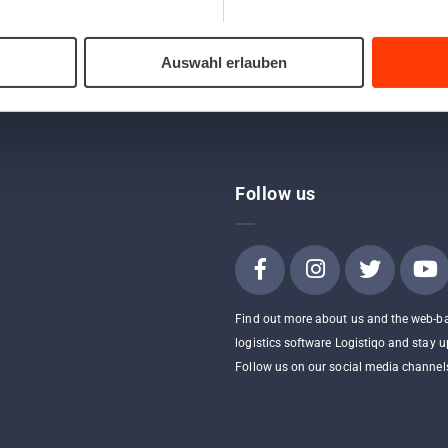
Send a shipment to a Webfleet device
Auswahl erlauben
Follow us
Find out more about us and the web-b
logistics software Logistiqo and stay u
Follow us on our social media channel