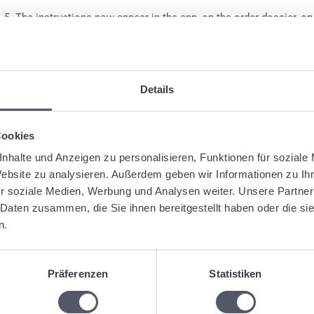
The instructions now appear in the app, on the order dossier, on 
on the transport order to the subcontractor. If you have individu
gged:
App
Instructions
Shipment
Details
Was this articl
Cookies
nhalte und Anzeigen zu personalisieren, Funktionen für soziale
Website zu analysieren. Außerdem geben wir Informationen zu I
r soziale Medien, Werbung und Analysen weiter. Unsere Partner
 Daten zusammen, die Sie ihnen bereitgestellt haben oder die s
lated Articles
n.
Create optimized tours
Shipment: Address field with various alternatives (whole address, o
Create defined stopovers for manifests
Präferenzen
Statistiken
Use of the “Summary” function in programs
Upload documents and automatically assign them to shipments