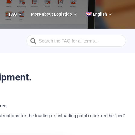
FAQ
More about Logistiqo
English
Search
For
hipment.
red.
nstructions for the loading or unloading point) click on the “pen”