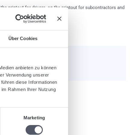
the printout for drivers, on the printout for subcontractors and
al forms, these may differ.
Über Cookies
e helpful?
 Medien anbieten zu können
hrer Verwendung unserer
 führen diese Informationen
ie im Rahmen Ihrer Nutzung
nly post code or free text).
Marketing