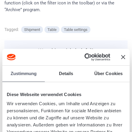
function (click on the filter icon in the toolbar) or via the
“Archive” program.
Tagged:
Shipment
Table
Table settings
Was this article helpful?
Zustimmung
Details
Über Cookies
Related Articles
Diese Webseite verwendet Cookies
Create optimized tours
Shipment: Address field with various alternatives (whole
Wir verwenden Cookies, um Inhalte und Anzeigen zu
address, only post code or free text).
personalisieren, Funktionen für soziale Medien anbieten
Create defined stopovers for manifests
zu können und die Zugriffe auf unsere Website zu
Use of the “Summary” function in programs
analysieren. Außerdem geben wir Informationen zu Ihrer
Upload documents and automatically assign them to
Verwendung unserer Website an unsere Partner für