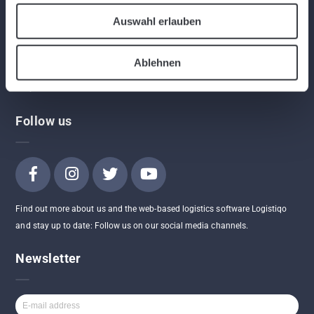
Program
Auswahl erlauben
App
Contact
API
Ablehnen
AGBs
FAQ
Follow us
Find out more about us and the web-based logistics software Logistiqo
and stay up to date: Follow us on our social media channels.
Newsletter