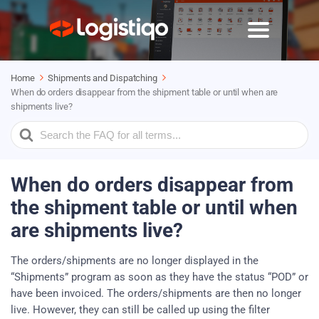
Home
Shipments and Dispatching
When do orders disappear from the shipment table or until when are
shipments live?
Search
For
When do orders disappear from
the shipment table or until when
are shipments live?
The orders/shipments are no longer displayed in the
“Shipments” program as soon as they have the status “POD” or
have been invoiced. The orders/shipments are then no longer
live. However, they can still be called up using the filter